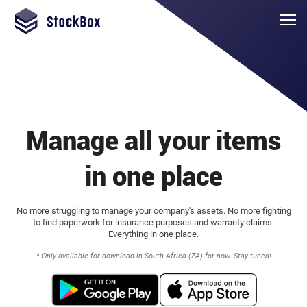
Manage all your items
in one place
No more struggling to manage your company's assets. No more fighting
to find paperwork for insurance purposes and warranty claims.
Everything in one place.
* Only available for download in South Africa (ZA) for now. Stay tuned!