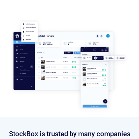
StockBox is trusted by many companies