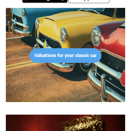
Valuations for your classic car