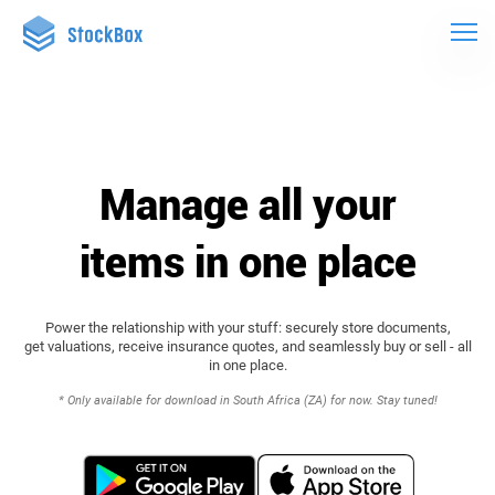
Manage all your
items in one place
Power the relationship with your stuff: securely store documents,
get valuations, receive insurance quotes, and seamlessly buy or sell - all
in one place.
* Only available for download in South Africa (ZA) for now. Stay tuned!